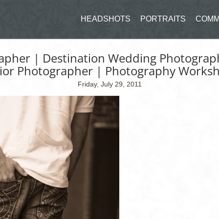
HEADSHOTS
PORTRAITS
COMM
apher | Destination Wedding Photograph
ior Photographer | Photography Works
Friday, July 29, 2011