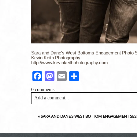
Sara and Dane’s West Bottoms Engagement Photo S
Kevin Keith Photography.
http://www.kevinkeithphotography.com
Facebook
Mastodon
Email
Share
0 comments
Add a comment...
Your email is
never<\/em> published or shared. Requir
«
SARA AND DANE’S WEST BOTTOM ENGAGEMENT SES