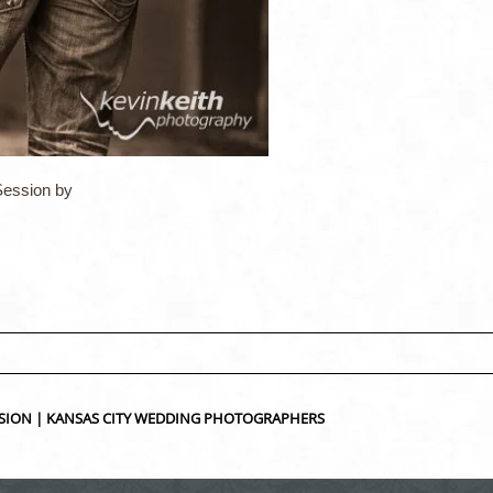
ession by
ed fields are marked *
SION | KANSAS CITY WEDDING PHOTOGRAPHERS