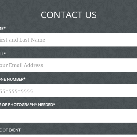
CONTACT US
ME
IL
NE NUMBER
E OF PHOTOGRAPHY NEEDED
E OF EVENT