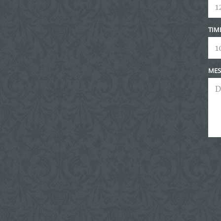
TIM
MES