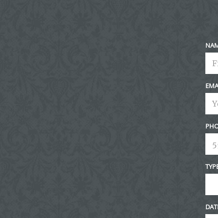
Post Comment
NA
EMA
PHO
TYP
DAT