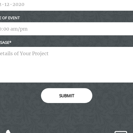
E OF EVENT
SAGE
SUBMIT