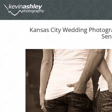
Kansas City Wedding Photogr
Sen