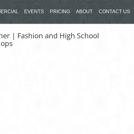
ERCIAL
EVENTS
PRICING
ABOUT
CONTACT US
er | Fashion and High School
hops