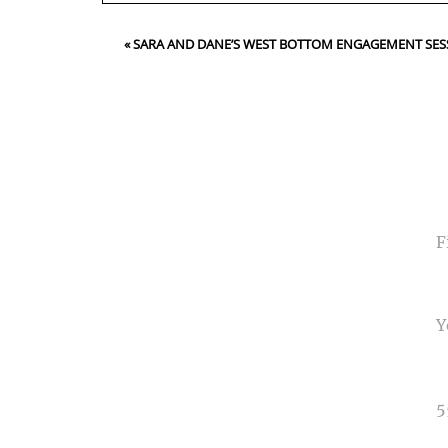
Your email is
never<\/em> published or shared. Requir
«
SARA AND DANE’S WEST BOTTOM ENGAGEMENT SES
Post Comment
NA
EMA
PHO