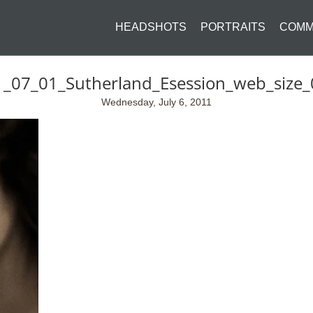
HEADSHOTS
PORTRAITS
COMM
_07_01_Sutherland_Esession_web_size
Wednesday, July 6, 2011