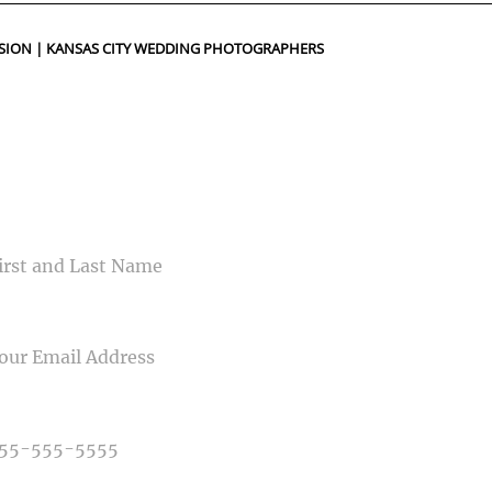
ed fields are marked *
SION | KANSAS CITY WEDDING PHOTOGRAPHERS
CONTACT US
ME
IL
NE NUMBER