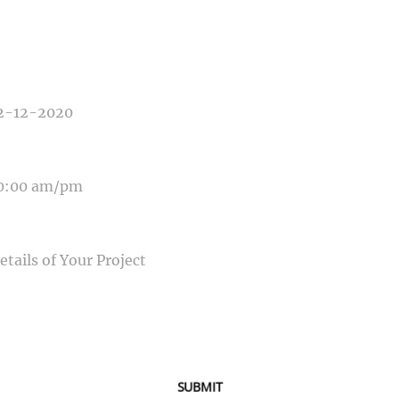
E OF PHOTOGRAPHY NEEDED
E OF EVENT
E OF EVENT
SAGE
SUBMIT