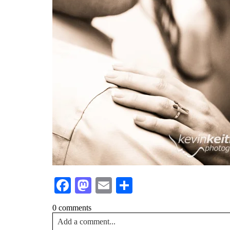
Facebook
Mastodon
Email
Share
0 comments
Add a comment...