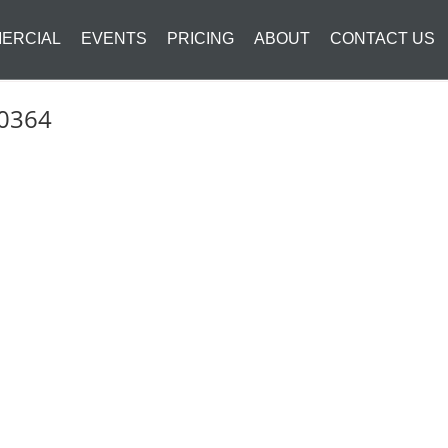
ERCIAL
EVENTS
PRICING
ABOUT
CONTACT US
_0364