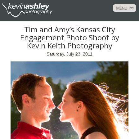
MENU
Tim and Amy’s Kansas City
Engagement Photo Shoot by
Kevin Keith Photography
Saturday, July 23, 2011