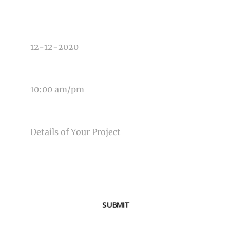
DATE OF EVENT
TIME OF EVENT
MESSAGE
SUBMIT