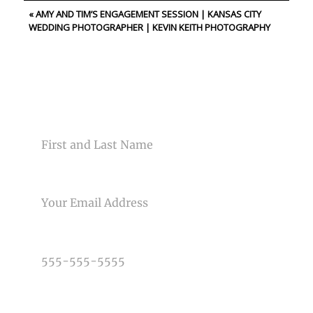
«
AMY AND TIM’S ENGAGEMENT SESSION | KANSAS CITY
Your email is
never<\/em> published or shared. Required
WEDDING PHOTOGRAPHER | KEVIN KEITH PHOTOGRAPHY
fields are marked *
CONTACT US
NAME
Post Comment
EMAIL
PHONE NUMBER
TYPE OF PHOTOGRAPHY NEEDED