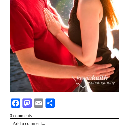
Facebook
Mastodon
Email
Share
0 comments
Add a comment...