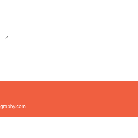
ography.com