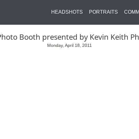
HEADSHOTS
PORTRAITS
COMM
Photo Booth presented by Kevin Keith P
Monday, April 18, 2011