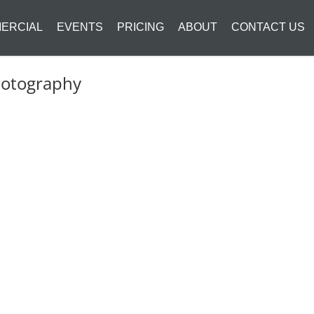
ERCIAL
EVENTS
PRICING
ABOUT
CONTACT US
hotography