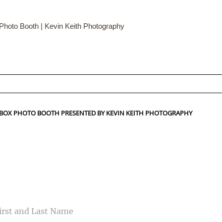
hoto Booth | Kevin Keith Photography
ed fields are marked *
HTBOX PHOTO BOOTH PRESENTED BY KEVIN KEITH PHOTOGRAPHY
CONTACT US
ME