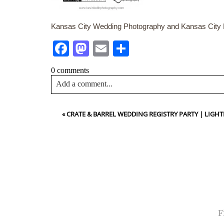
Kansas City Wedding Photography and Kansas City P
Facebook
Mastodon
Email
Share
0 comments
Add a comment...
Your email is
never<\/em> published or shared. Requir
«
CRATE & BARREL WEDDING REGISTRY PARTY | LIG
Post Comment
NA