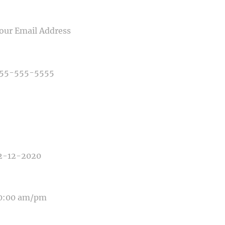
IL
NE NUMBER
E OF PHOTOGRAPHY NEEDED
E OF EVENT
E OF EVENT
SAGE