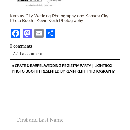
Kansas City Wedding Photography and Kansas City
Photo Booth | Kevin Keith Photography
Facebook
Mastodon
Email
Share
0 comments
Add a comment...
«
CRATE & BARREL WEDDING REGISTRY PARTY | LIGHTBOX
Your email is
never<\/em> published or shared. Required
PHOTO BOOTH PRESENTED BY KEVIN KEITH PHOTOGRAPHY
fields are marked *
CONTACT US
NAME
Post Comment