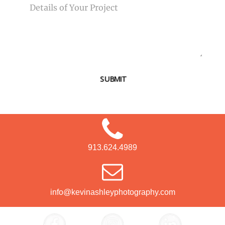
SUBMIT
913.624.4989
info@kevinashleyphotography.com