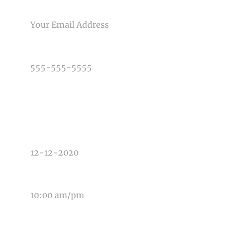
EMAIL
PHONE NUMBER
TYPE OF PHOTOGRAPHY NEEDED
DATE OF EVENT
TIME OF EVENT
MESSAGE