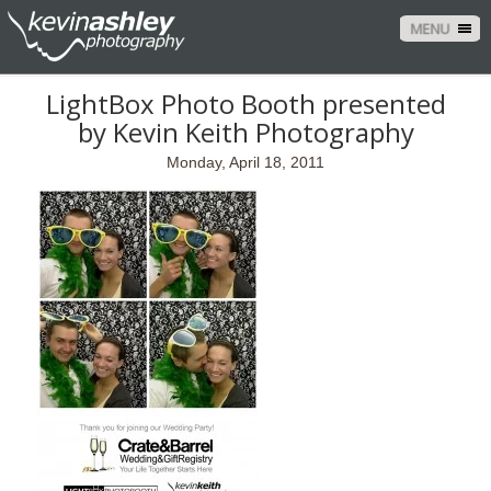
MENU
LightBox Photo Booth presented
by Kevin Keith Photography
Monday, April 18, 2011