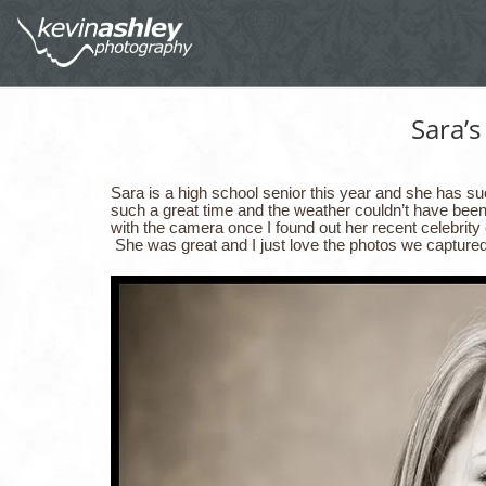
Sara’s
Sara is a high school senior this year and she has su
such a great time and the weather couldn’t have bee
with the camera once I found out her recent celebrit
She was great and I just love the photos we captured