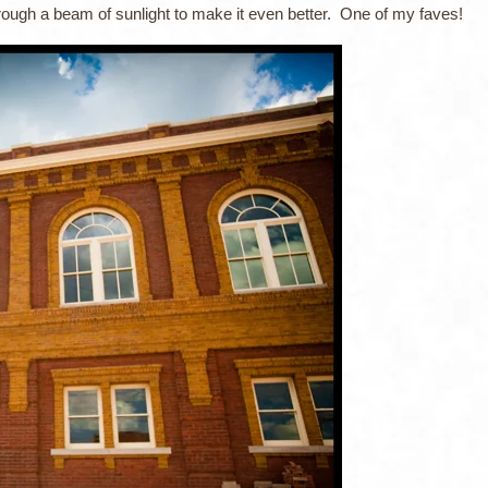
rough a beam of sunlight to make it even better. One of my faves!