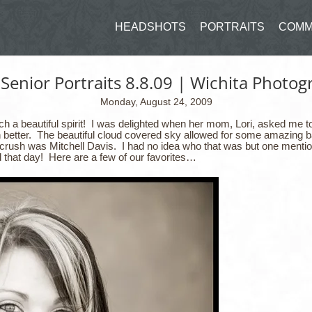
HEADSHOTS
PORTRAITS
COMM
 Senior Portraits 8.8.09 | Wichita Photo
Monday, August 24, 2009
ch a beautiful spirit! I was delighted when her mom, Lori, asked me t
n better. The beautiful cloud covered sky allowed for some amazing 
y crush was Mitchell Davis. I had no idea who that was but one menti
 that day! Here are a few of our favorites…