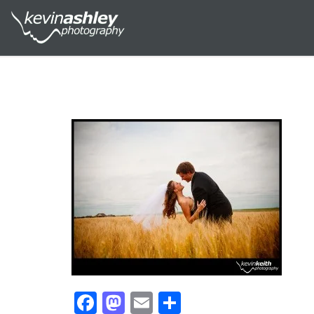
Facebook
Mastodon
Email
Share