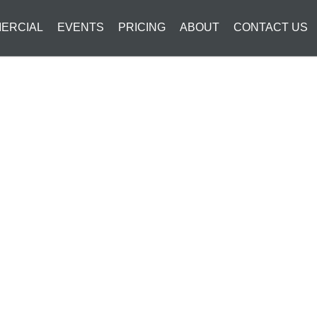
ERCIAL
EVENTS
PRICING
ABOUT
CONTACT US