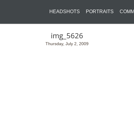
HEADSHOTS
PORTRAITS
COMM
img_5626
Thursday, July 2, 2009