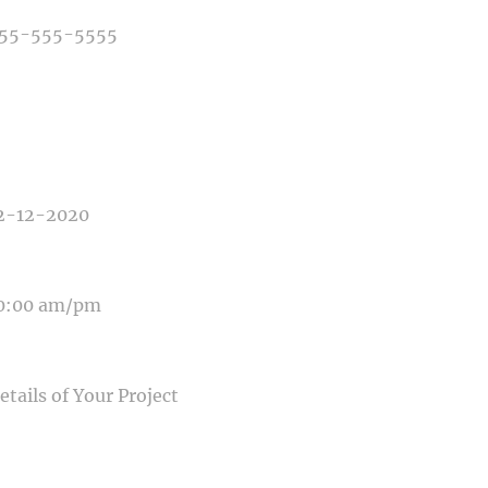
E OF PHOTOGRAPHY NEEDED
E OF EVENT
E OF EVENT
SAGE