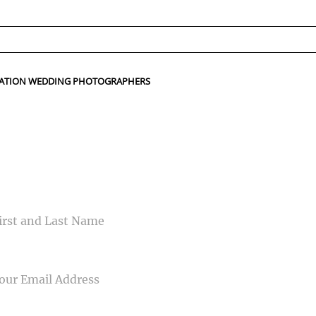
ed fields are marked *
TINATION WEDDING PHOTOGRAPHERS
CONTACT US
ME
IL
NE NUMBER