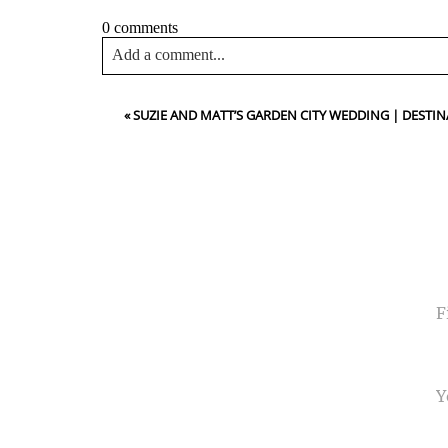
0 comments
Add a comment...
Your email is
never<\/em> published or shared. Requir
«
SUZIE AND MATT’S GARDEN CITY WEDDING | DES
Post Comment
NA
EMA
PHO