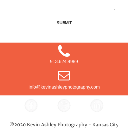
SUBMIT
913.624.4989
info@kevinashleyphotography.com
©2020 Kevin Ashley Photography - Kansas City