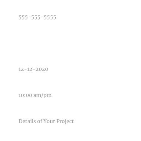
PHONE NUMBER
TYPE OF PHOTOGRAPHY NEEDED
DATE OF EVENT
TIME OF EVENT
MESSAGE