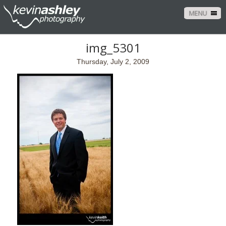
MENU
img_5301
Thursday, July 2, 2009