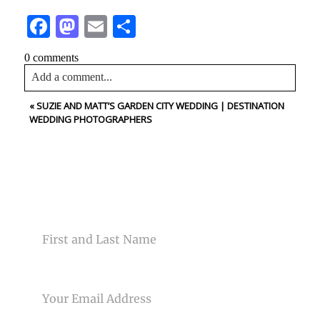
Facebook
Mastodon
Email
Share
0 comments
Add a comment...
«
SUZIE AND MATT’S GARDEN CITY WEDDING | DESTINATION
Your email is
never<\/em> published or shared. Required
WEDDING PHOTOGRAPHERS
fields are marked *
CONTACT US
NAME
Post Comment
EMAIL