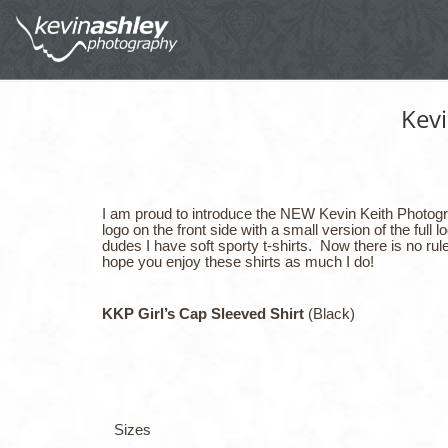
Kev
I am proud to introduce the NEW Kevin Keith Photograp
logo on the front side with a small version of the ful
dudes I have soft sporty t-shirts. Now there is no rule
hope you enjoy these shirts as much I do!
KKP Girl’s Cap Sleeved Shirt
(Black)
Sizes