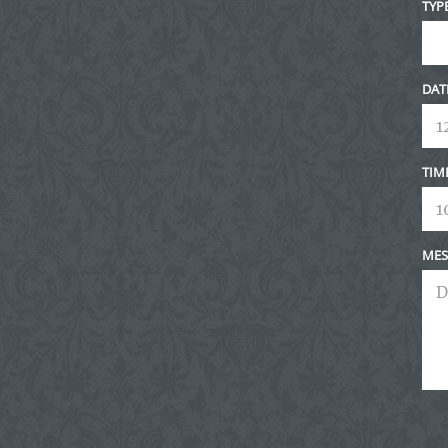
TYP
DAT
TIM
MES