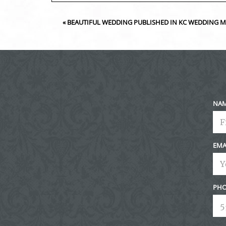
Your email is
never<\/em> published or shared. Requir
«
BEAUTIFUL WEDDING PUBLISHED IN KC WEDDING 
Post Comment
NA
EMA
PHO