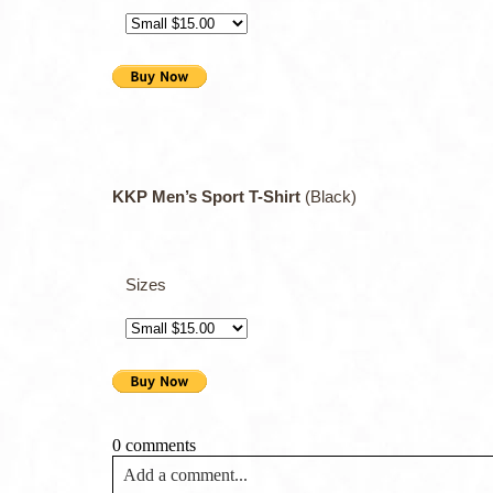
KKP Men’s Sport T-Shirt
(Black)
Sizes
0 comments
Add a comment...