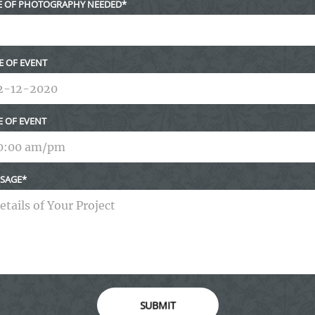
E OF PHOTOGRAPHY NEEDED
E OF EVENT
E OF EVENT
SAGE
SUBMIT