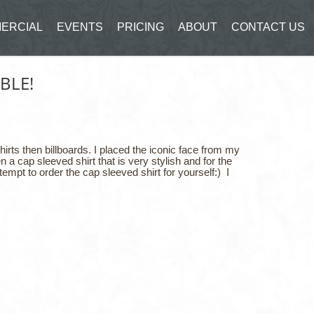
ERCIAL
EVENTS
PRICING
ABOUT
CONTACT US
BLE!
irts then billboards. I placed the iconic face from my
 a cap sleeved shirt that is very stylish and for the
tempt to order the cap sleeved shirt for yourself:) I