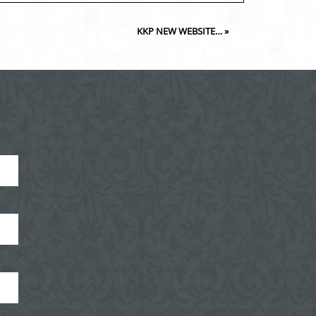
KKP NEW WEBSITE…
»