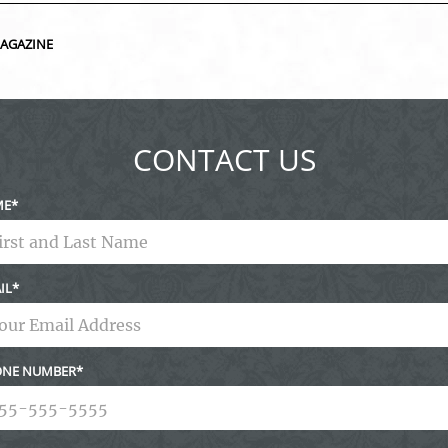
ed fields are marked *
MAGAZINE
CONTACT US
ME
IL
NE NUMBER