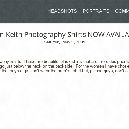
HEADSHOTS
PORTRAITS
COMM
in Keith Photography Shirts NOW AVAILA
Saturday, May 9, 2009
hy Shirts. These are beautiful black shirts that are more designer sh
l logo just below the neck on the backside. For the women I have chosen
 that says a girl can’t wear the men’s t-shirt but, please guys, don’t at