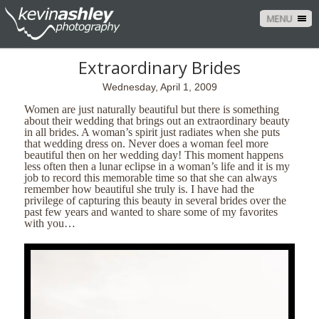
MENU
Extraordinary Brides
Wednesday, April 1, 2009
Women are just naturally beautiful but there is something
about their wedding that brings out an extraordinary beauty
in all brides.
A woman’s spirit just radiates when she puts
that wedding dress on.
Never does a woman feel more
beautiful then on her wedding day!
This moment happens
less often then a lunar eclipse in a woman’s life and it is my
job to record this memorable time so that she can always
remember how beautiful she truly is.
I have had the
privilege of capturing this beauty in several brides over the
past few years and wanted to share some of my favorites
with you…