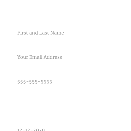
CONTACT US
NAME
EMAIL
PHONE NUMBER
TYPE OF PHOTOGRAPHY NEEDED
DATE OF EVENT