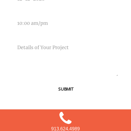
TIME OF EVENT
MESSAGE
SUBMIT
913.624.4989