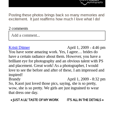
Posting these photos brings back so many memories and
excitement. It just reaffirms how much I love what I do!
2 comments
Add a comment...
Your email is
never<\/em> published or shared. Required
Kristi Ditmer
April 1, 2009 - 4:46 pm
fields are marked *
You have some amazing work. Yes, I agree… brides do
have a certain radiance about them. However, you have a
brilliant eye for photography and an obvious talent with PS
and placement. Great work! As a photographer, I would
love to see the before and after of these, I am impressed and
inspired!
Brandy
April 1, 2009 - 8:32 pm
So, Kaori just loved those pics, saying, she is so pretty,
wow, she is so pretty. We girls are just ingrained to wear
that dress one day.
Post Comment
«
JUST A LIL’ TASTE OF MY WORK
IT’S ALL IN THE DETAILS
»