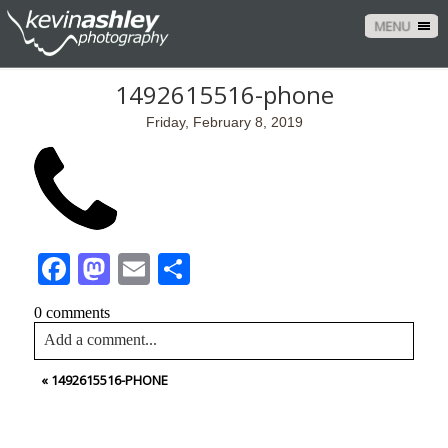
MENU
1492615516-phone
Friday, February 8, 2019
Facebook
Mastodon
Email
Share
0 comments
Add a comment...
«
1492615516-PHONE
Your email is
never<\/em> published or shared. Required
fields are marked *