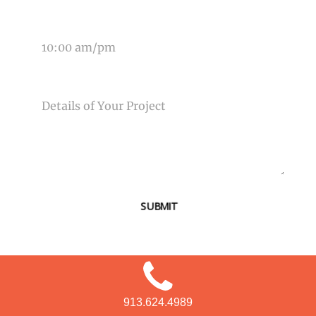
TIME OF EVENT
MESSAGE
SUBMIT
913.624.4989