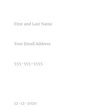
CONTACT US
NAME
Post Comment
EMAIL
PHONE NUMBER
TYPE OF PHOTOGRAPHY NEEDED
DATE OF EVENT