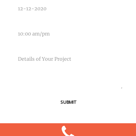
TIME OF EVENT
MESSAGE
SUBMIT