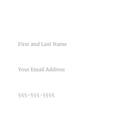
CONTACT US
NAME
Post Comment
EMAIL
PHONE NUMBER
TYPE OF PHOTOGRAPHY NEEDED
DATE OF EVENT