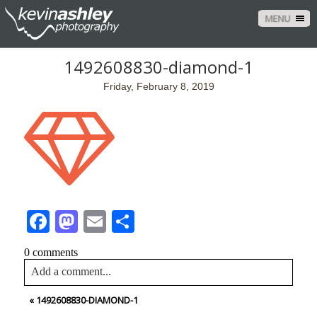
MENU
1492608830-diamond-1
Friday, February 8, 2019
Facebook
Mastodon
Email
Share
0 comments
Add a comment...
«
1492608830-DIAMOND-1
Your email is
never<\/em> published or shared. Required
fields are marked *