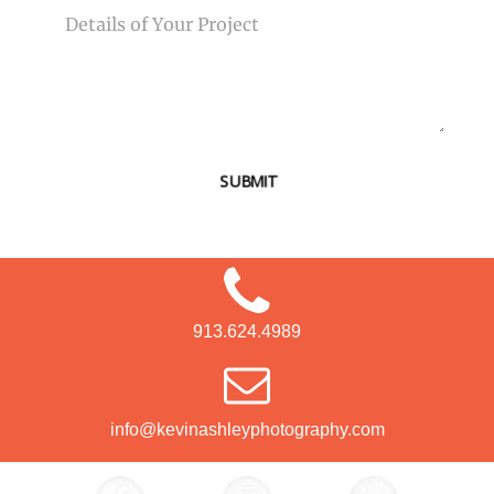
SUBMIT
913.624.4989
info@kevinashleyphotography.com