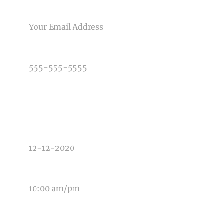
Post Comment
EMAIL
PHONE NUMBER
TYPE OF PHOTOGRAPHY NEEDED
DATE OF EVENT
TIME OF EVENT
MESSAGE