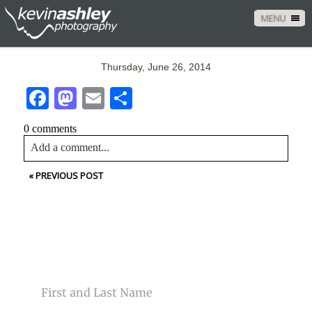
MENU
Thursday, June 26, 2014
Facebook
Mastodon
Email
Share
0 comments
Add a comment...
«
PREVIOUS POST
Your email is
never<\/em> published or shared. Required
fields are marked *
CONTACT US
NAME