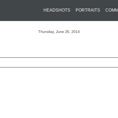
HEADSHOTS
PORTRAITS
COMM
Thursday, June 26, 2014
ed fields are marked *
CONTACT US