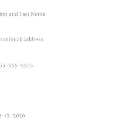
ME
IL
NE NUMBER
E OF PHOTOGRAPHY NEEDED
E OF EVENT
E OF EVENT