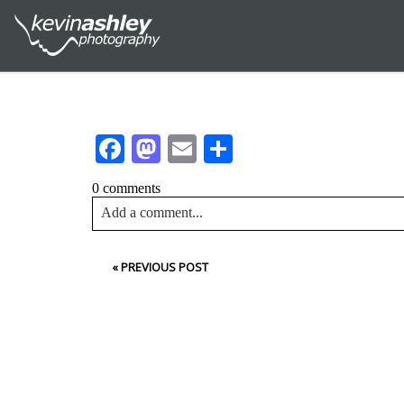
Facebook
Mastodon
Email
Share
0 comments
Add a comment...
Your email is
never<\/em> published or shared. Requir
«
PREVIOUS POST
Post Comment