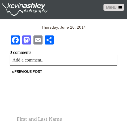
MENU
Thursday, June 26, 2014
Facebook
Mastodon
Email
Share
0 comments
Add a comment...
«
PREVIOUS POST
Your email is
never<\/em> published or shared. Required
fields are marked *
CONTACT US
NAME