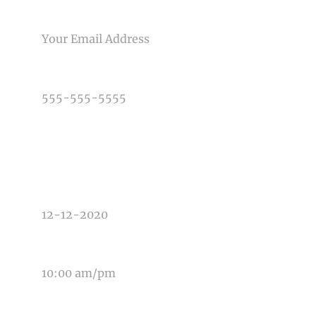
Post Comment
EMAIL
PHONE NUMBER
TYPE OF PHOTOGRAPHY NEEDED
DATE OF EVENT
TIME OF EVENT
MESSAGE