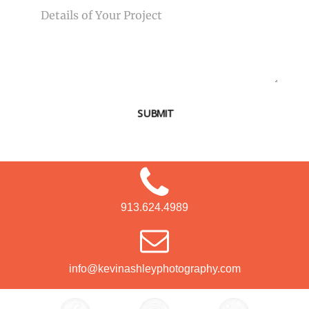
SUBMIT
913.624.4989
info@kevinashleyphotography.com