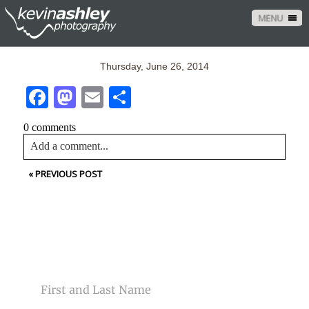
MENU
Thursday, June 26, 2014
Facebook
Mastodon
Email
Share
0 comments
Add a comment...
«
PREVIOUS POST
Your email is
never<\/em> published or shared. Required
fields are marked *
CONTACT US
NAME