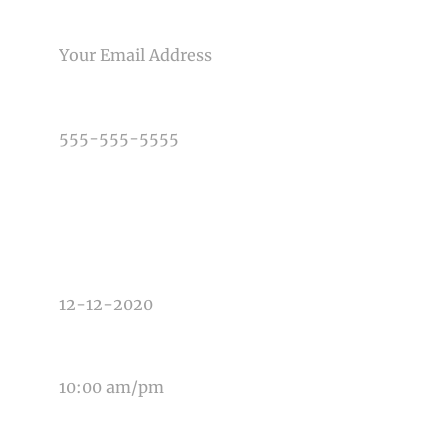
Post Comment
EMAIL
PHONE NUMBER
TYPE OF PHOTOGRAPHY NEEDED
DATE OF EVENT
TIME OF EVENT
MESSAGE