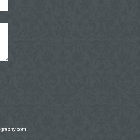
ography.com