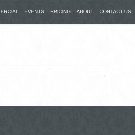
ERCIAL
EVENTS
PRICING
ABOUT
CONTACT US