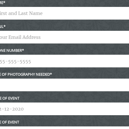
ME
IL
NE NUMBER
E OF PHOTOGRAPHY NEEDED
E OF EVENT
E OF EVENT