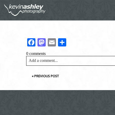
Facebook
Mastodon
Email
Share
0 comments
Add a comment...
Your email is
never<\/em> published or shared. Requir
«
PREVIOUS POST
Post Comment