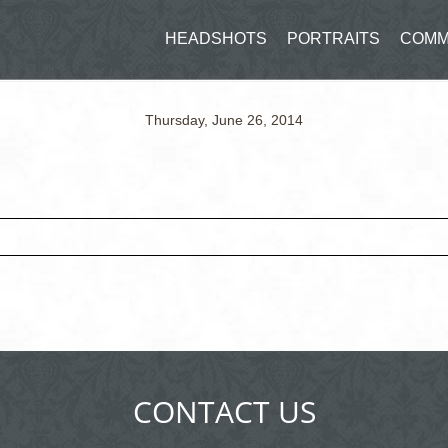
HEADSHOTS
PORTRAITS
COMM
Thursday, June 26, 2014
ed fields are marked *
CONTACT US