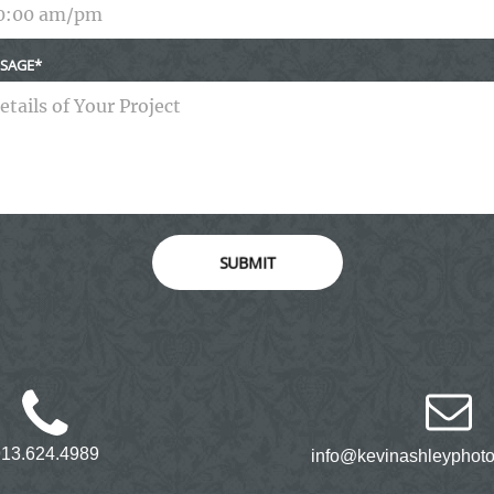
SAGE
SUBMIT
913.624.4989
info@kevinashleyphot