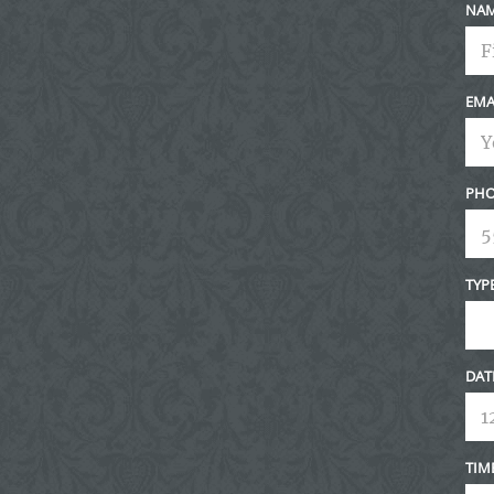
NA
EMA
PHO
TYP
DAT
TIM