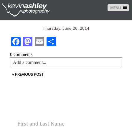
MENU
Thursday, June 26, 2014
Facebook
Mastodon
Email
Share
0 comments
Add a comment...
«
PREVIOUS POST
Your email is
never<\/em> published or shared. Required
fields are marked *
CONTACT US
NAME