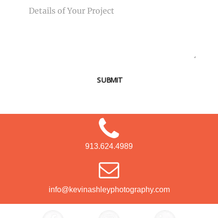
SUBMIT
913.624.4989
info@kevinashleyphotography.com