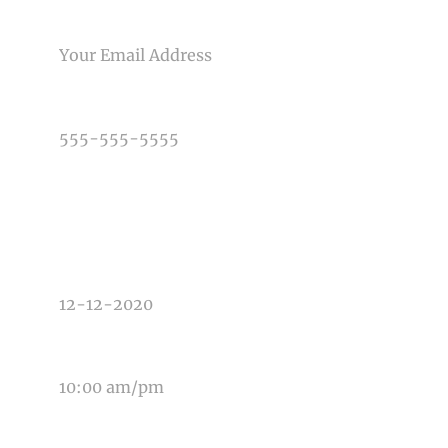
Post Comment
EMAIL
PHONE NUMBER
TYPE OF PHOTOGRAPHY NEEDED
DATE OF EVENT
TIME OF EVENT
MESSAGE