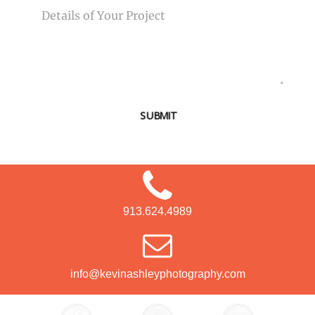
SUBMIT
913.624.4989
info@kevinashleyphotography.com