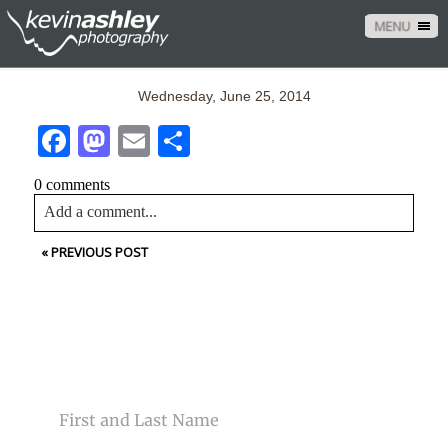
MENU
Wednesday, June 25, 2014
Facebook
Mastodon
Email
Share
0 comments
Add a comment...
«
PREVIOUS POST
Your email is
never<\/em> published or shared. Required
fields are marked *
CONTACT US
NAME