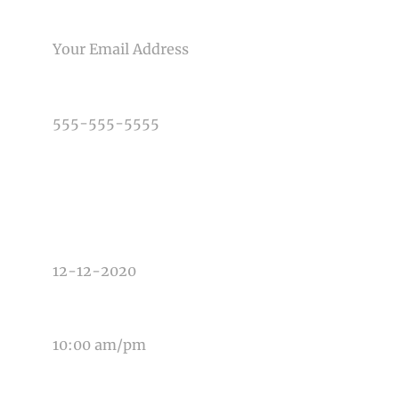
Post Comment
EMAIL
PHONE NUMBER
TYPE OF PHOTOGRAPHY NEEDED
DATE OF EVENT
TIME OF EVENT
MESSAGE