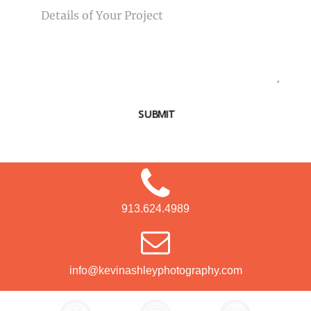
SUBMIT
913.624.4989
info@kevinashleyphotography.com