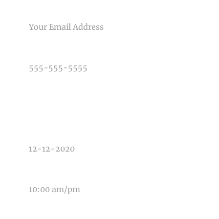
Post Comment
EMAIL
PHONE NUMBER
TYPE OF PHOTOGRAPHY NEEDED
DATE OF EVENT
TIME OF EVENT
MESSAGE