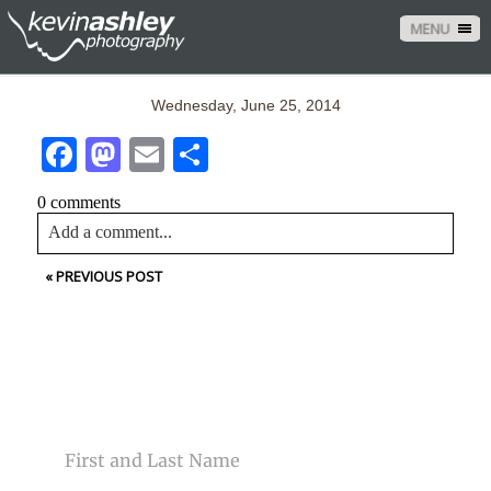
MENU
Wednesday, June 25, 2014
Facebook
Mastodon
Email
Share
0 comments
Add a comment...
«
PREVIOUS POST
Your email is
never<\/em> published or shared. Required
fields are marked *
CONTACT US
NAME