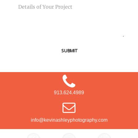
SUBMIT
913.624.4989
info@kevinashleyphotography.com