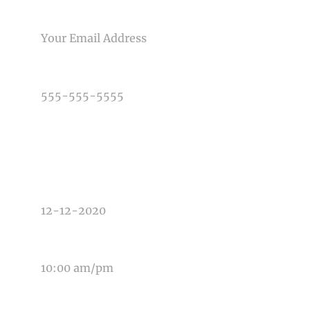
Post Comment
EMAIL
PHONE NUMBER
TYPE OF PHOTOGRAPHY NEEDED
DATE OF EVENT
TIME OF EVENT
MESSAGE