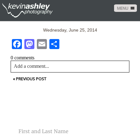
MENU
Wednesday, June 25, 2014
Facebook
Mastodon
Email
Share
0 comments
Add a comment...
«
PREVIOUS POST
Your email is
never<\/em> published or shared. Required
fields are marked *
CONTACT US
NAME