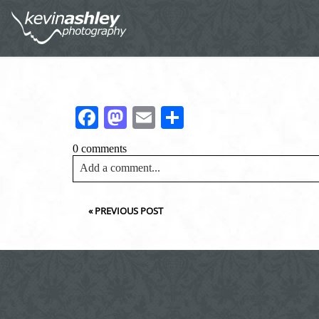
Facebook
Mastodon
Email
Share
0 comments
Add a comment...
Your email is
never<\/em> published or shared. Requir
«
PREVIOUS POST
Post Comment