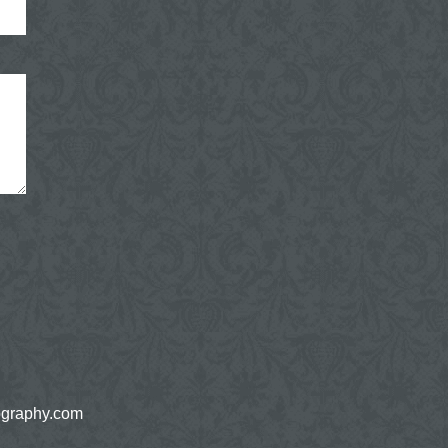
ography.com