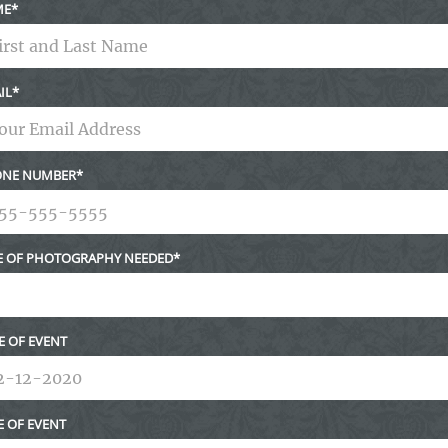
ME
IL
NE NUMBER
E OF PHOTOGRAPHY NEEDED
E OF EVENT
E OF EVENT