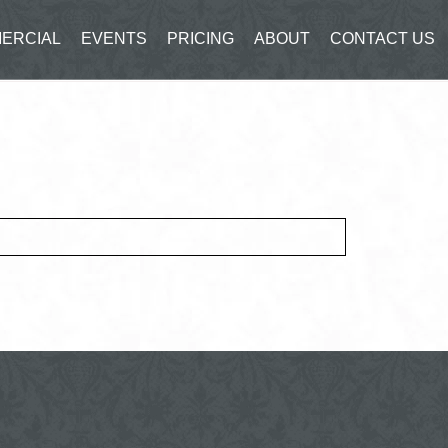
ERCIAL
EVENTS
PRICING
ABOUT
CONTACT US