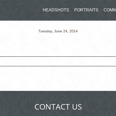
HEADSHOTS
PORTRAITS
COMM
Tuesday, June 24, 2014
ed fields are marked *
CONTACT US