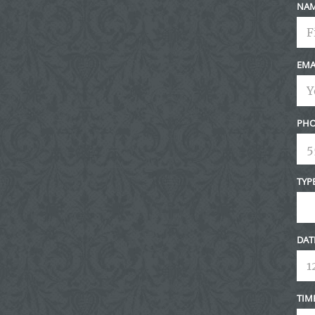
NA
EMA
PHO
TYP
DAT
TIM