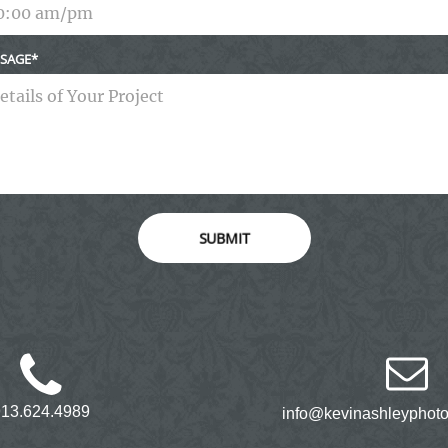
SAGE
SUBMIT
913.624.4989
info@kevinashleyphot