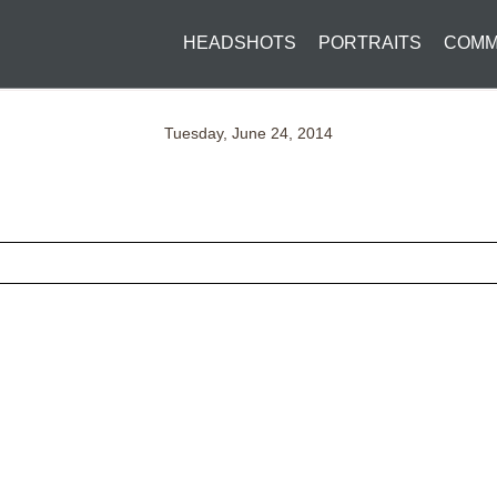
HEADSHOTS
PORTRAITS
COMM
Tuesday, June 24, 2014
ed fields are marked *
CONTACT US