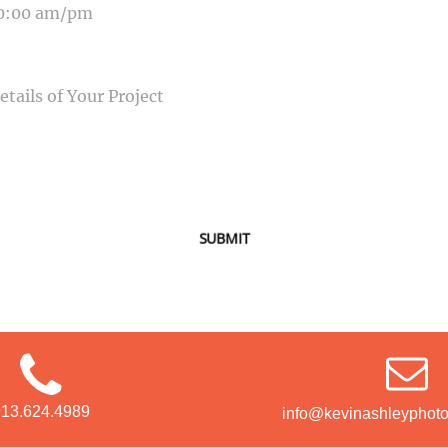
SAGE
SUBMIT
913.624.4989
info@kevinashleyphot