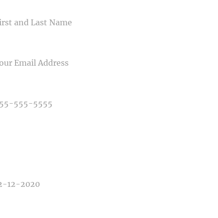
ME
IL
NE NUMBER
E OF PHOTOGRAPHY NEEDED
E OF EVENT
E OF EVENT