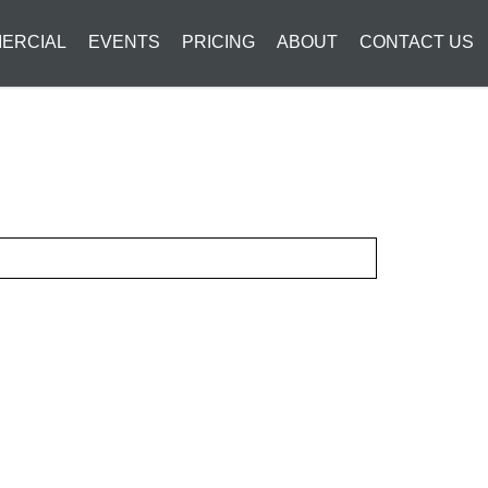
ERCIAL
EVENTS
PRICING
ABOUT
CONTACT US