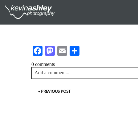
Facebook
Mastodon
Email
Share
0 comments
Add a comment...
Your email is
never<\/em> published or shared. Requir
«
PREVIOUS POST
Post Comment