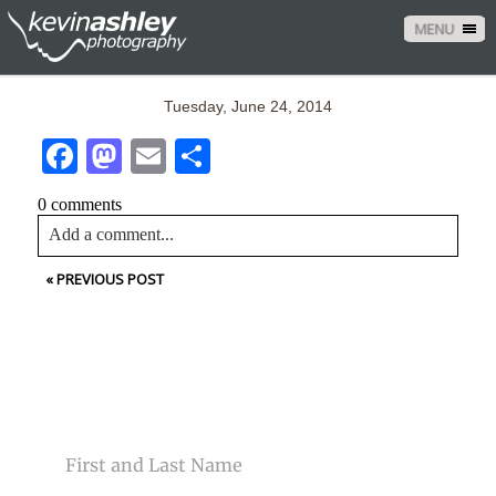
MENU
Tuesday, June 24, 2014
Facebook
Mastodon
Email
Share
0 comments
Add a comment...
«
PREVIOUS POST
Your email is
never<\/em> published or shared. Required
fields are marked *
CONTACT US
NAME