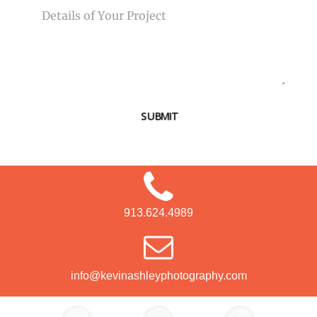
SUBMIT
913.624.4989
info@kevinashleyphotography.com