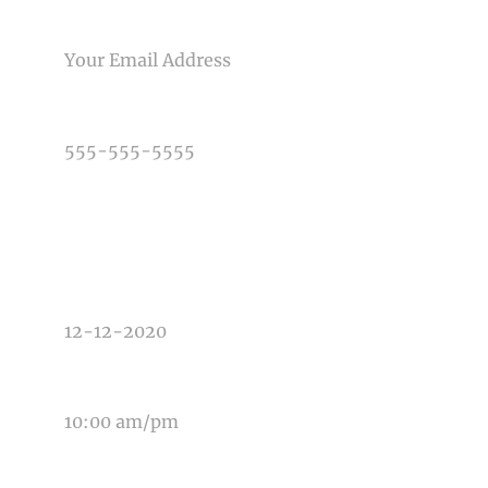
Post Comment
EMAIL
PHONE NUMBER
TYPE OF PHOTOGRAPHY NEEDED
DATE OF EVENT
TIME OF EVENT
MESSAGE