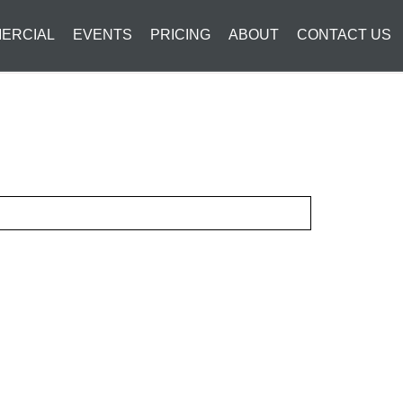
ERCIAL
EVENTS
PRICING
ABOUT
CONTACT US