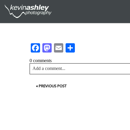
Facebook
Mastodon
Email
Share
0 comments
Add a comment...
Your email is
never<\/em> published or shared. Requir
«
PREVIOUS POST
Post Comment