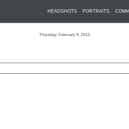
HEADSHOTS
PORTRAITS
COMM
Thursday, February 9, 2012
ed fields are marked *
CONTACT US