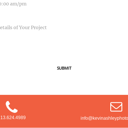
SAGE
SUBMIT
913.624.4989
info@kevinashleyphot