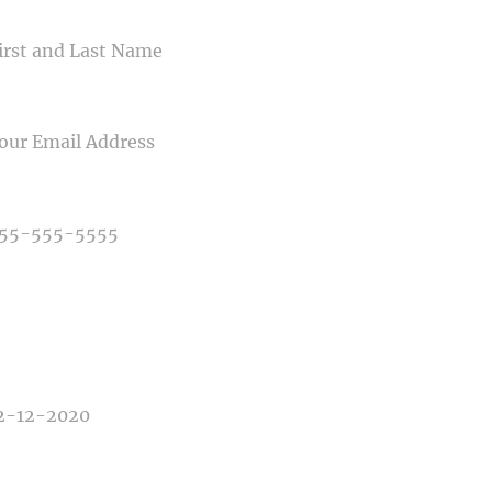
ME
IL
NE NUMBER
E OF PHOTOGRAPHY NEEDED
E OF EVENT
E OF EVENT