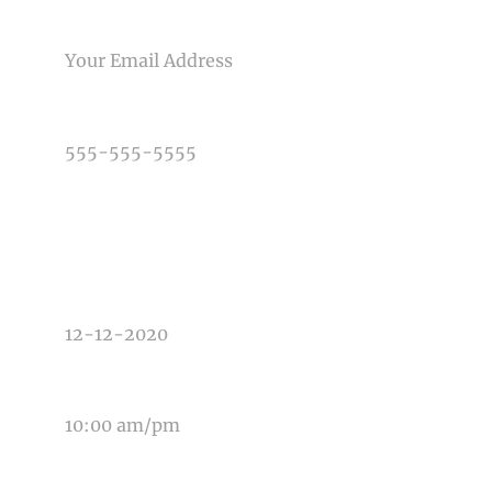
Post Comment
EMAIL
PHONE NUMBER
TYPE OF PHOTOGRAPHY NEEDED
DATE OF EVENT
TIME OF EVENT
MESSAGE