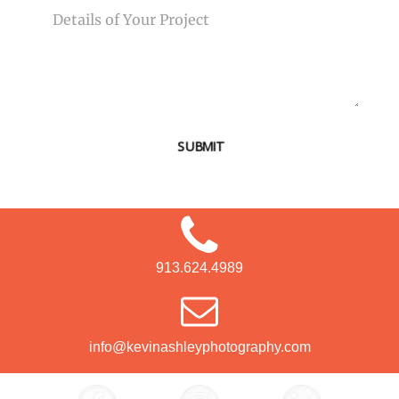
SUBMIT
913.624.4989
info@kevinashleyphotography.com