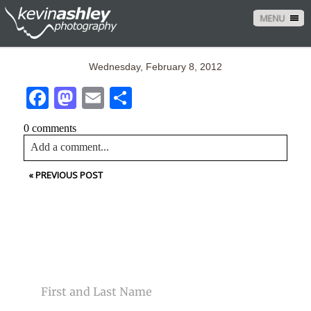
MENU
Wednesday, February 8, 2012
Facebook
Mastodon
Email
Share
0 comments
Add a comment...
«
PREVIOUS POST
Your email is
never<\/em> published or shared. Required
fields are marked *
CONTACT US
NAME