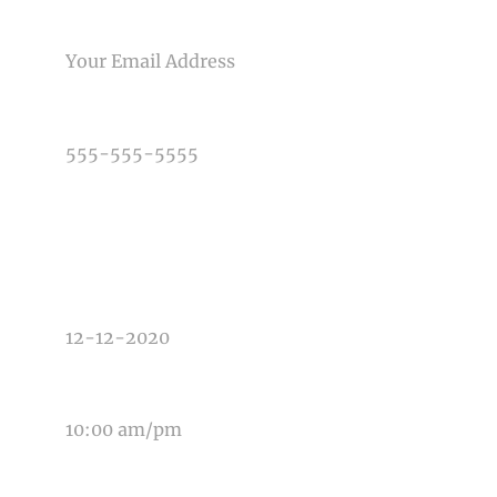
Post Comment
EMAIL
PHONE NUMBER
TYPE OF PHOTOGRAPHY NEEDED
DATE OF EVENT
TIME OF EVENT
MESSAGE