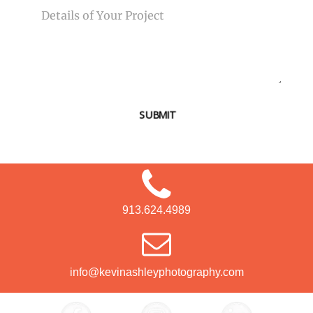
SUBMIT
913.624.4989
info@kevinashleyphotography.com