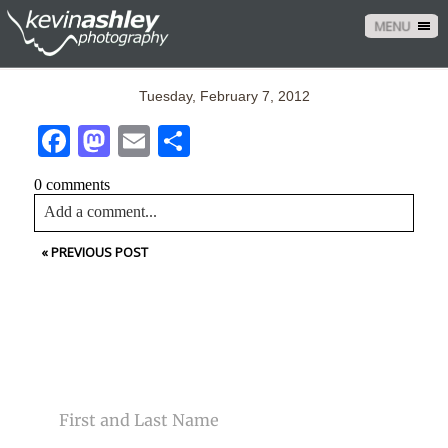
MENU
Tuesday, February 7, 2012
Facebook
Mastodon
Email
Share
0 comments
Add a comment...
«
PREVIOUS POST
Your email is
never<\/em> published or shared. Required
fields are marked *
CONTACT US
NAME