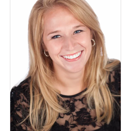
FIREWORKS SHOW AT
CORPORATE WOODS THIS
YEAR TO
CELEBRATE INDEPENDENCE
DAY. EVERY…
Read More...