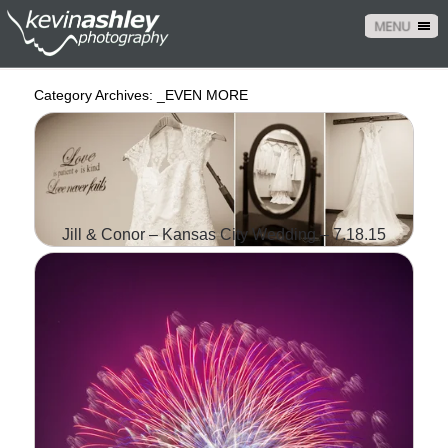
MENU
Category Archives:
_EVEN MORE
Jill & Conor – Kansas City Wedding – 7.18.15
IT ALL STARTED WITH
PIZZA IN THE LITTLE
APPLE OF MANHATTAN,
KANSAS WHEN JILL AND
CONOR WORKED
TOGETHER AT DOMINO'S.