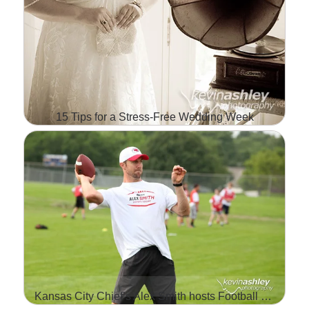
15 Tips for a Stress-Free Wedding Week
FOR ALL YOU BRIDES IN
WEDDING PLANNING
MODE, HERE IS A GOOD
LIST OF TIPS FROM
BRIDAL GUIDE THAT CAN
HELP TAKE THE…
Kansas City Chief’s Alex Smith hosts Football ProCamp sponsored by Hyvee
Read More...