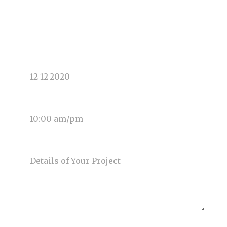
TYPE OF PHOTOGRAPHY NEEDED
DATE OF EVENT
TIME OF EVENT
MESSAGE