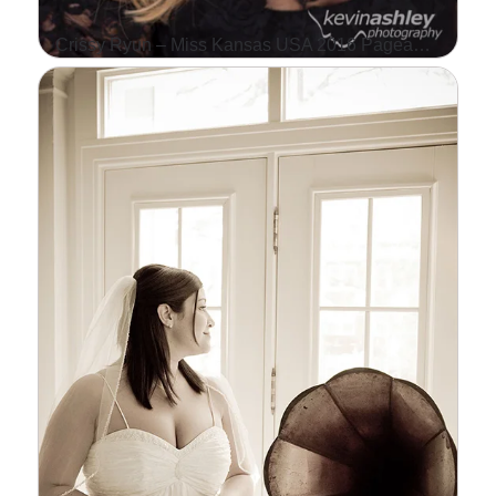
Crissy Ryun – Miss Kansas USA 2016 Pageant Contestant
WE WERE HAPPY TO
SHOOT CRISSY RYUN'S
HEADSHOT THIS WEEK.
CRISSY IS COMPETING IN
THE MISS KANSAS USA
PAGEANT IN…
Read More...