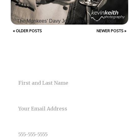
‘The Monkees’ Davy Jones passed away today at age 66 – Kansas City Photographers
« OLDER POSTS
NEWER POSTS »
WE WERE SO SAD TO
HEAR OF THE
UNEXPECTED PASSING
CONTACT US
OF DAVY JONES TODAY!
NAME
DAVY WAS THE LEAD
SINGER OF THE ICONIC
BAND, THE…
EMAIL
Read More...
PHONE NUMBER