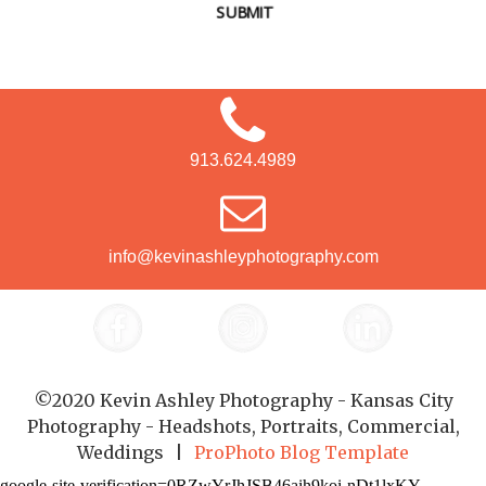
SUBMIT
913.624.4989
info@kevinashleyphotography.com
©2020 Kevin Ashley Photography - Kansas City
Photography - Headshots, Portraits, Commercial,
Weddings
|
ProPhoto Blog Template
google-site-verification=0RZwYrJhJSB46aih9koi-nDt1lxKY-