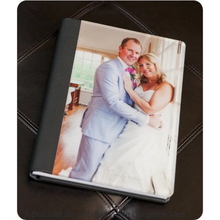
ALEX SMITH, THE
STARTING QUARTERBACK
FOR THE KANSAS CITY
CHIEFS, HOSTED HIS 2ND
ANNUAL HY-VEE
FOOTBALL PROCAMP
THIS…
Read More...
A Beautiful Story Retold… Our Gorgeous Wedding Albums!