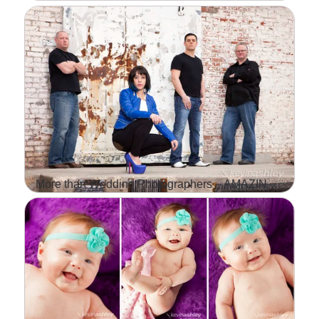
IT IS ALWAYS A GREAT
FEELING WHEN A
CLIENT'S ALBUM SHOWS
UP AT OUR DOORSTEP.
FOR US IT'S LIKE
CHRISTMAS IN THE
MIDDLE…
More than Wedding Photographers – AMAZING Band Photo Shoot with TUF
Read More...
WE SHOOT MOSTLY
WEDDINGS AND
LIFESTYLE PHOTOS AND
THAT IS WHAT WE ARE
KNOWN FOR BUT WE