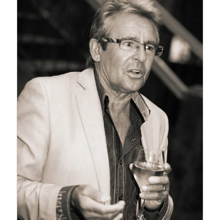
SINCE WE LAST POSTED
TO OUR BLOG BUT WE
ARE HOPING TO KEEP UP
MORE OFTEN THIS YEAR.
A LOT HAS…
Read More...