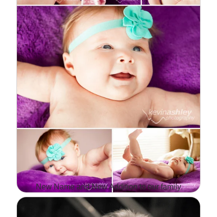
ALSO DO A LOT OF
OTHER PHOTO…
Read More...
New Name and New Addition to our family
WELL, IT'S BEEN AWHILE