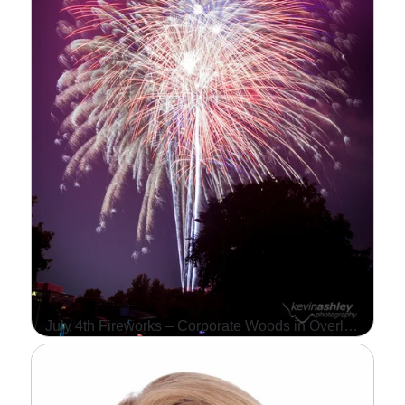
…
Read More...
July 4th Fireworks – Corporate Woods in Overland Park, Kansas
WE HAD AN AMAZING
TIME AT THE ANNUAL